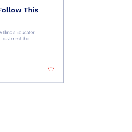
Follow This
 Illinois Educator
must meet the...