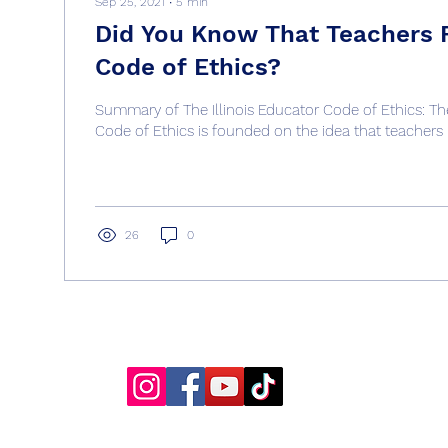
Sep 25, 2021
∙
5
min
Did You Know That Teachers 
Code of Ethics?
Summary of The Illinois Educator Code of Ethics: The
Code of Ethics is founded on the idea that teachers 
26
0
Get Kids To Behave
info@getkidstobehave.com