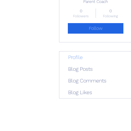
Parent Coach
0
0
Followers
Following
Follow
Profile
Blog Posts
Blog Comments
Blog Likes