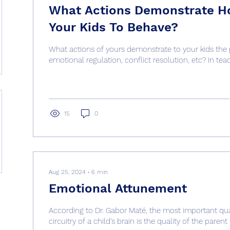
What Actions Demonstrate H
Your Kids To Behave?
What actions of yours demonstrate to your kids the
emotional regulation, conflict resolution, etc? In teac
15
0
Aug 25, 2024
∙
6
min
Emotional Attunement
According to Dr. Gabor Maté, the most important qual
circuitry of a child's brain is the quality of the parent c