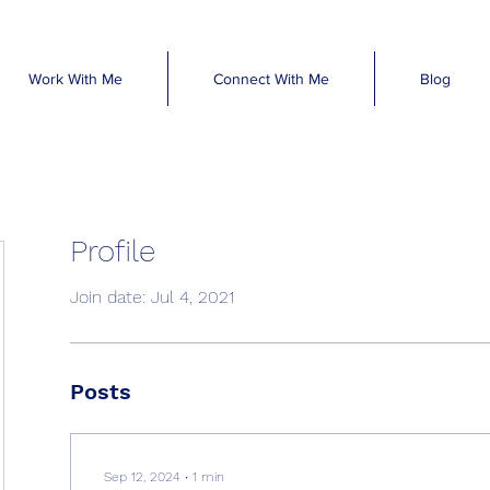
Work With Me
Connect With Me
Blog
Profile
Join date: Jul 4, 2021
Posts
Sep 12, 2024
∙
1
min