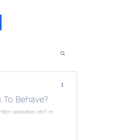
s To Behave?
lict resolution, etc? In