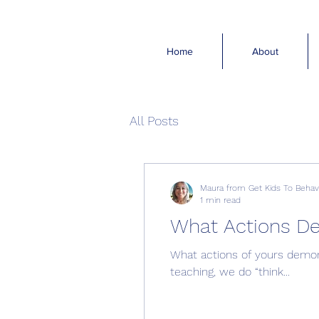
Home
About
All Posts
Maura from Get Kids To Beha
1 min read
What Actions D
What actions of yours demons
teaching, we do “think...