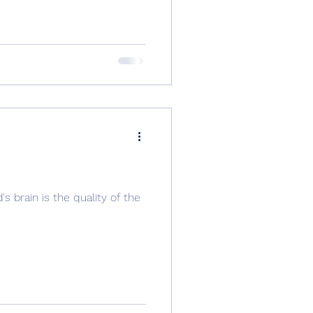
s brain is the quality of the