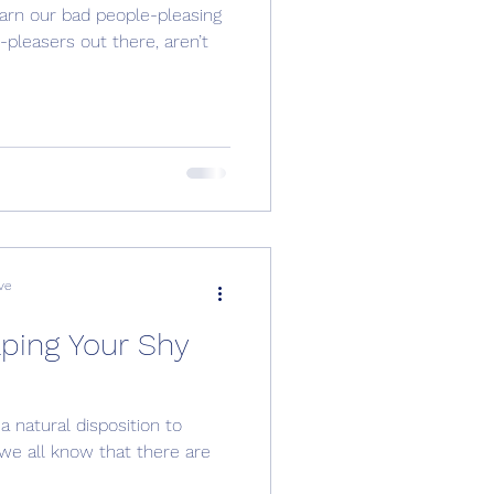
earn our bad people-pleasing
-pleasers out there, aren’t
ve
lping Your Shy
 natural disposition to
we all know that there are