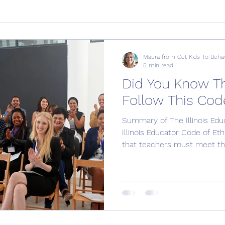
Maura from Get Kids To Beha
5 min read
Did You Know T
Follow This Cod
Summary of The Illinois Edu
Illinois Educator Code of Et
that teachers must meet the