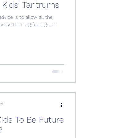
Kids' Tantrums
dvice is to allow all the
ess their big feelings, or
ve
Kids To Be Future
?