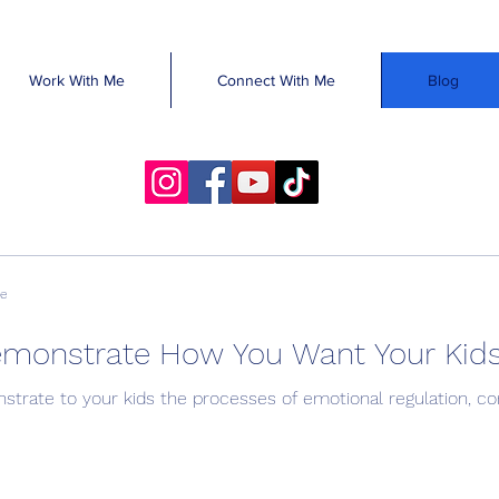
Work With Me
Connect With Me
Blog
ve
emonstrate How You Want Your Kid
trate to your kids the processes of emotional regulation, conf