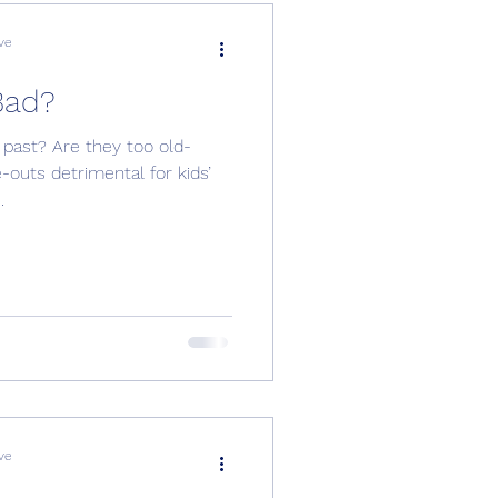
ve
Bad?
 past? Are they too old-
outs detrimental for kids’
.
ve