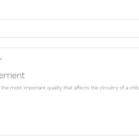
ve
nement
the most important quality that affects the circuitry of a child'