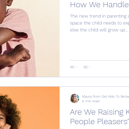
How We Handle 
The new trend in parenting a
space the child needs to expr
else the child will grow up...
Maura from Get Kids To Beha
6 min read
Are We Raising 
People Pleasers