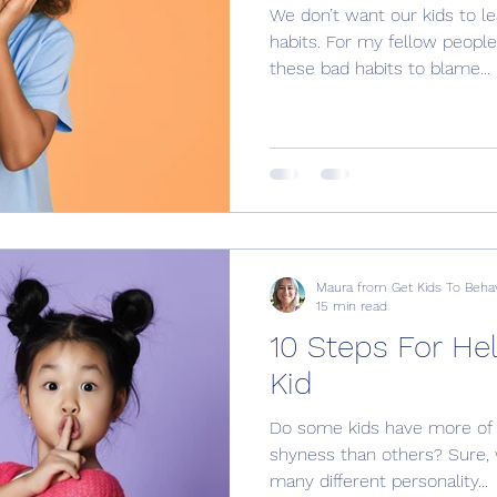
We don’t want our kids to l
habits. For my fellow people
these bad habits to blame...
Maura from Get Kids To Beha
15 min read
10 Steps For He
Kid
Do some kids have more of a
shyness than others? Sure, 
many different personality...