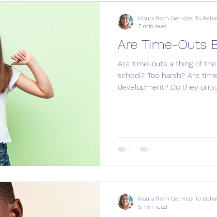
Maura from Get Kids To Beha
7 min read
Are Time-Outs 
Are time-outs a thing of the
school? Too harsh? Are time-
development? Do they only..
Maura from Get Kids To Beha
5 min read