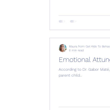
Maura from Get Kids To Beha
6 min read
Emotional Attu
According to Dr. Gabor Maté, 
parent child...