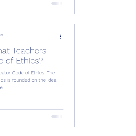
ve
hat Teachers
e of Ethics?
cator Code of Ethics: The
hics is founded on the idea
...